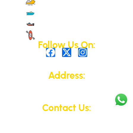
Jet Skis
Yachts
Motorised Activities
Non-Motorised Activities
Follow Us On:
Address:
323 King Abdullah Bin Abdulaziz Al Saud
St, Al Bateen, Abu Dhabi, UAE
Contact Us:
+971 50 110 4311
© 2025 All Rights Reserved.