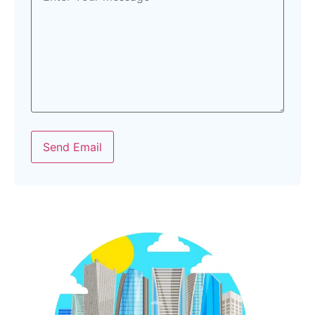
Send Email