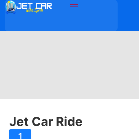
Jet Car Ride
1