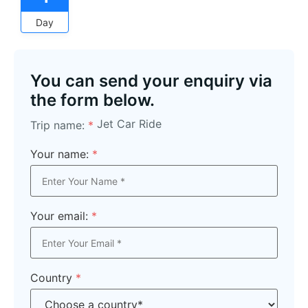
Day
You can send your enquiry via
the form below.
Jet Car Ride
Trip name:
*
Your name:
*
Your email:
*
Country
*