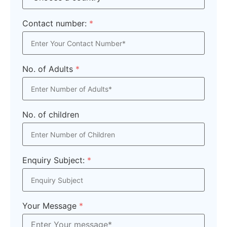
Contact number:
*
No. of Adults
*
No. of children
Enquiry Subject:
*
Your Message
*