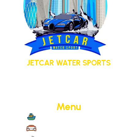
JETCAR WATER SPORTS
Your adventure today. Your memory
tomorrow.
Menu
Boat Cruise
Jet Cars