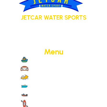
JETCAR WATER SPORTS
Your adventure today. Your memory
tomorrow.
Menu
Boat Cruise
Jet Cars
Jet Skis
Yachts
Motorised Activities
Non-Motorised Activities