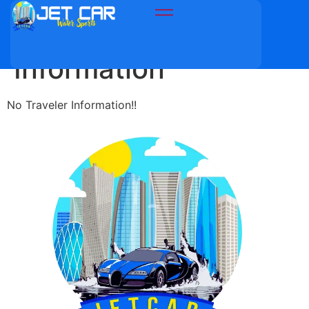
Travellers
Information
No Traveler Information!!