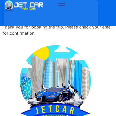
Thank You
Thank you for booking the trip. Please check your email
for confirmation.