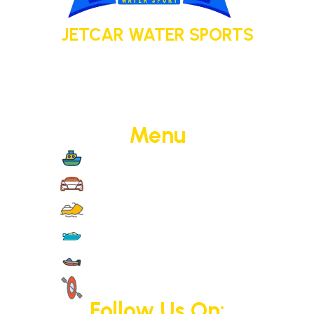
JETCAR WATER SPORTS
Your adventure today. Your memory
tomorrow.
Menu
Boat Cruise
Jet Cars
Jet Skis
Yachts
Motorised Activities
Non-Motorised Activities
Follow Us On: