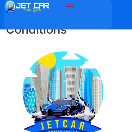
Terms and
Conditions