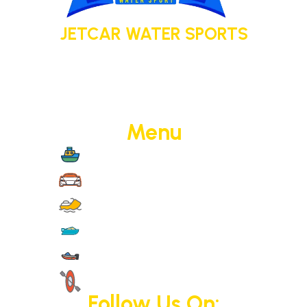
JETCAR WATER SPORTS
Your adventure today. Your memory
tomorrow.
Menu
Boat Cruise
Jet Cars
Jet Skis
Yachts
Motorised Activities
Non-Motorised Activities
Follow Us On: