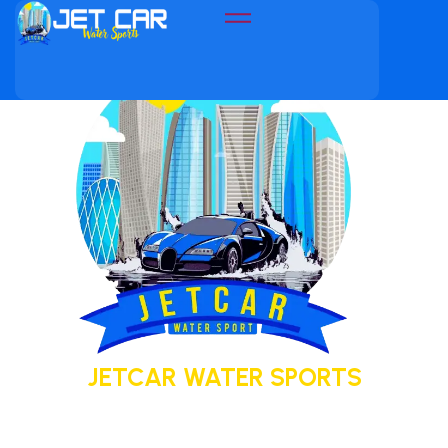
JETCAR WATER SPORTS
Your adventure today. Your memory
tomorrow.