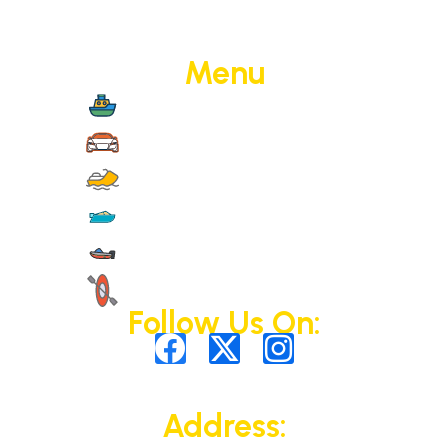
Menu
Boat Cruise
Jet Cars
Jet Skis
Yachts
Motorised Activities
Non-Motorised Activities
Follow Us On:
Address: